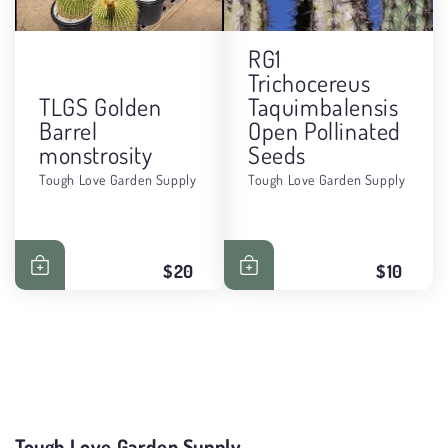
RG1
Trichocereus
TLGS Golden
Taquimbalensis
Barrel
Open Pollinated
monstrosity
Seeds
Tough Love Garden Supply
Tough Love Garden Supply
$20
$10
Tough Love Garden Supply