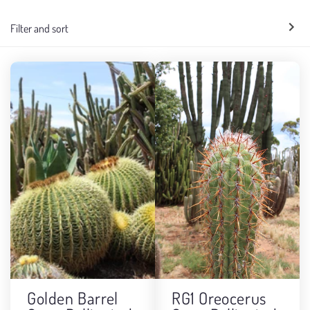
e
Filter and sort
c
t
i
o
n
:
Golden Barrel
RG1 Oreocerus