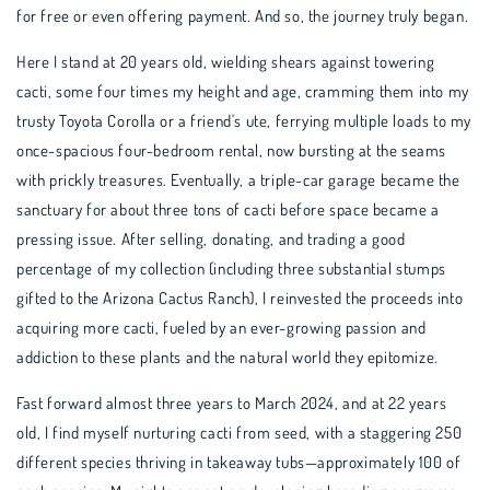
for free or even offering payment. And so, the journey truly began.
Here I stand at 20 years old, wielding shears against towering
cacti, some four times my height and age, cramming them into my
trusty Toyota Corolla or a friend's ute, ferrying multiple loads to my
once-spacious four-bedroom rental, now bursting at the seams
with prickly treasures. Eventually, a triple-car garage became the
sanctuary for about three tons of cacti before space became a
pressing issue. After selling, donating, and trading a good
percentage of my collection (including three substantial stumps
gifted to the Arizona Cactus Ranch), I reinvested the proceeds into
acquiring more cacti, fueled by an ever-growing passion and
addiction to these plants and the natural world they epitomize.
Fast forward almost three years to March 2024, and at 22 years
old, I find myself nurturing cacti from seed, with a staggering 250
different species thriving in takeaway tubs—approximately 100 of