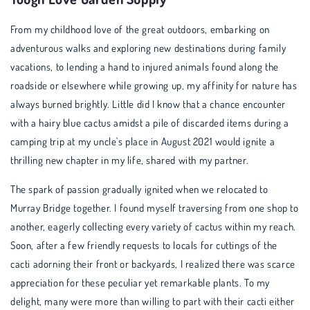
From my childhood love of the great outdoors, embarking on
adventurous walks and exploring new destinations during family
vacations, to lending a hand to injured animals found along the
roadside or elsewhere while growing up, my affinity for nature has
always burned brightly. Little did I know that a chance encounter
with a hairy blue cactus amidst a pile of discarded items during a
camping trip at my uncle's place in August 2021 would ignite a
thrilling new chapter in my life, shared with my partner.
The spark of passion gradually ignited when we relocated to
Murray Bridge together. I found myself traversing from one shop to
another, eagerly collecting every variety of cactus within my reach.
Soon, after a few friendly requests to locals for cuttings of the
cacti adorning their front or backyards, I realized there was scarce
appreciation for these peculiar yet remarkable plants. To my
delight, many were more than willing to part with their cacti either