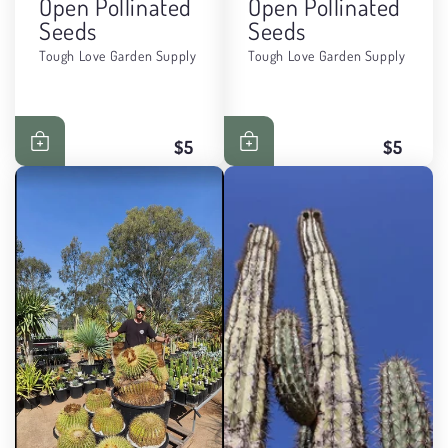
Open Pollinated
Open Pollinated
Seeds
Seeds
Tough Love Garden Supply
Tough Love Garden Supply
$5
$5