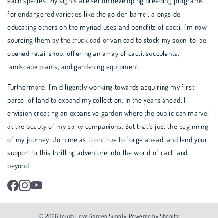
each species. My sights are set on developing breeding programs
for endangered varieties like the golden barrel, alongside
educating others on the myriad uses and benefits of cacti. I'm now
sourcing them by the truckload or vanload to stock my soon-to-be-
opened retail shop, offering an array of cacti, succulents,
landscape plants, and gardening equipment.
Furthermore, I'm diligently working towards acquiring my first
parcel of land to expand my collection. In the years ahead, I
envision creating an expansive garden where the public can marvel
at the beauty of my spiky companions. But that's just the beginning
of my journey. Join me as I continue to forge ahead, and lend your
support to this thrilling adventure into the world of cacti and
beyond.
Facebook
Instagram
YouTube
© 2026
Tough Love Garden Supply
.
Powered by Shopify