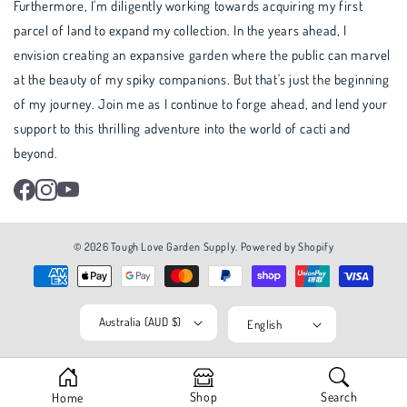
Furthermore, I'm diligently working towards acquiring my first
parcel of land to expand my collection. In the years ahead, I
envision creating an expansive garden where the public can marvel
at the beauty of my spiky companions. But that's just the beginning
of my journey. Join me as I continue to forge ahead, and lend your
support to this thrilling adventure into the world of cacti and
beyond.
Facebook
Instagram
YouTube
© 2026
Tough Love Garden Supply
.
Powered by Shopify
Australia (AUD $)
English
Shop
Search
Home