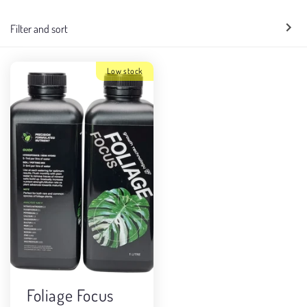
e
Filter and sort
c
t
Low stock
i
o
n
:
Foliage Focus