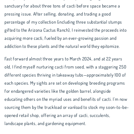
sanctuary for about three tons of cacti before space became a
pressing issue. After selling, donating, and trading a good
percentage of my collection (including three substantial stumps
gifted to the Arizona Cactus Ranch), I reinvested the proceeds into
acquiring more cacti, fueled by an ever-growing passion and
addiction to these plants and the natural world they epitomize.
Fast forward almost three years to March 2024, and at 22 years
old, I find myself nurturing cacti from seed, with a staggering 250
different species thriving in takeaway tubs—approximately 100 of
each species. My sights are set on developing breeding programs
for endangered varieties like the golden barrel, alongside
educating others on the myriad uses and benefits of cacti. I'm now
sourcing them by the truckload or vanload to stock my soon-to-be-
opened retail shop, offering an array of cacti, succulents,
landscape plants, and gardening equipment.