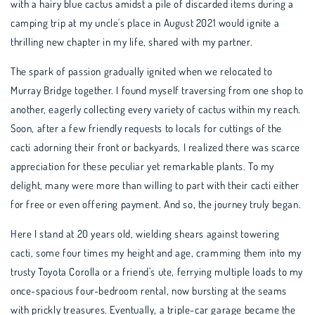
with a hairy blue cactus amidst a pile of discarded items during a
camping trip at my uncle's place in August 2021 would ignite a
thrilling new chapter in my life, shared with my partner.
The spark of passion gradually ignited when we relocated to
Murray Bridge together. I found myself traversing from one shop to
another, eagerly collecting every variety of cactus within my reach.
Soon, after a few friendly requests to locals for cuttings of the
cacti adorning their front or backyards, I realized there was scarce
appreciation for these peculiar yet remarkable plants. To my
delight, many were more than willing to part with their cacti either
for free or even offering payment. And so, the journey truly began.
Here I stand at 20 years old, wielding shears against towering
cacti, some four times my height and age, cramming them into my
trusty Toyota Corolla or a friend's ute, ferrying multiple loads to my
once-spacious four-bedroom rental, now bursting at the seams
with prickly treasures. Eventually, a triple-car garage became the