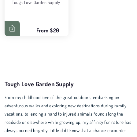
Tough Love Garden Supply
From
$20
Tough Love Garden Supply
From my childhood love of the great outdoors, embarking on
adventurous walks and exploring new destinations during family
vacations, to lending a hand to injured animals found along the
roadside or elsewhere while growing up, my affinity for nature has
always burned brightly. Little did I know that a chance encounter