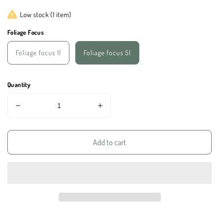
price
Low stock (1 item)
Foliage Focus
Foliage focus 1l
Foliage focus 5l
Quantity
Decrease
Increase
quantity
quantity
for
for
Foliage
Foliage
Add to cart
Focus
Focus