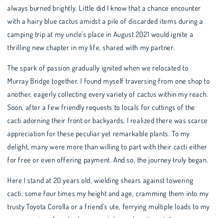
always burned brightly. Little did I know that a chance encounter
with a hairy blue cactus amidst a pile of discarded items during a
camping trip at my uncle's place in August 2021 would ignite a
thrilling new chapter in my life, shared with my partner.
The spark of passion gradually ignited when we relocated to
Murray Bridge together. I found myself traversing from one shop to
another, eagerly collecting every variety of cactus within my reach.
Soon, after a few friendly requests to locals for cuttings of the
cacti adorning their front or backyards, I realized there was scarce
appreciation for these peculiar yet remarkable plants. To my
delight, many were more than willing to part with their cacti either
for free or even offering payment. And so, the journey truly began.
Here I stand at 20 years old, wielding shears against towering
cacti, some four times my height and age, cramming them into my
trusty Toyota Corolla or a friend's ute, ferrying multiple loads to my