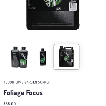
Open
media
in
modal
TOUGH LOVE GARDEN SUPPLY
Foliage Focus
Regular
$65.00