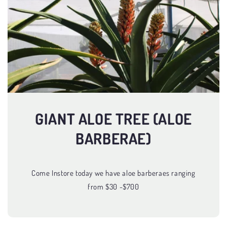
GIANT ALOE TREE (ALOE
BARBERAE)
Come Instore today we have aloe barberaes ranging
from $30 -$700