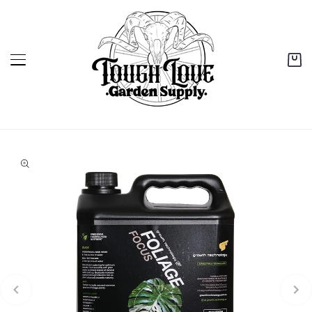
content
Cart