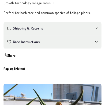
Growth Technology Foliage Focus 1L
Perfect for both rare and common species of foliage plants.
Shipping & Returns
Care Instructions
Share
Pop-up link text