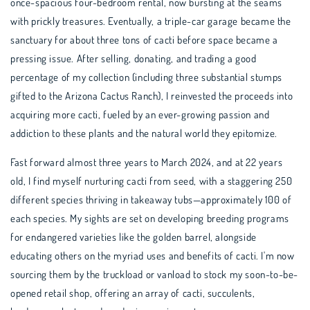
once-spacious four-bedroom rental, now bursting at the seams
with prickly treasures. Eventually, a triple-car garage became the
sanctuary for about three tons of cacti before space became a
pressing issue. After selling, donating, and trading a good
percentage of my collection (including three substantial stumps
gifted to the Arizona Cactus Ranch), I reinvested the proceeds into
acquiring more cacti, fueled by an ever-growing passion and
addiction to these plants and the natural world they epitomize.
Fast forward almost three years to March 2024, and at 22 years
old, I find myself nurturing cacti from seed, with a staggering 250
different species thriving in takeaway tubs—approximately 100 of
each species. My sights are set on developing breeding programs
for endangered varieties like the golden barrel, alongside
educating others on the myriad uses and benefits of cacti. I'm now
sourcing them by the truckload or vanload to stock my soon-to-be-
opened retail shop, offering an array of cacti, succulents,