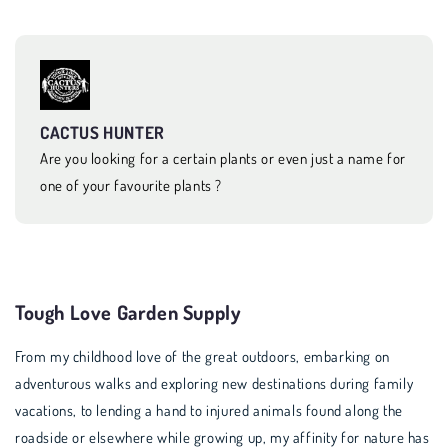
CACTUS HUNTER
Are you looking for a certain plants or even just a name for
one of your favourite plants ?
Tough Love Garden Supply
From my childhood love of the great outdoors, embarking on
adventurous walks and exploring new destinations during family
vacations, to lending a hand to injured animals found along the
roadside or elsewhere while growing up, my affinity for nature has