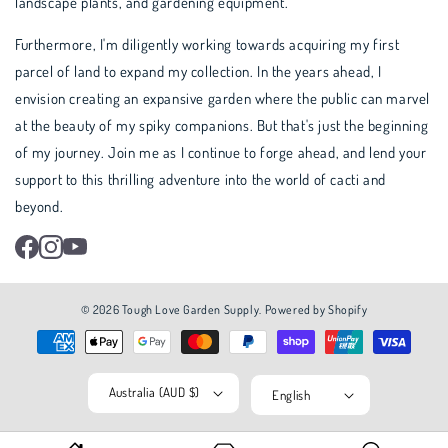
landscape plants, and gardening equipment.
Furthermore, I'm diligently working towards acquiring my first
parcel of land to expand my collection. In the years ahead, I
envision creating an expansive garden where the public can marvel
at the beauty of my spiky companions. But that's just the beginning
of my journey. Join me as I continue to forge ahead, and lend your
support to this thrilling adventure into the world of cacti and
beyond.
Facebook
Instagram
YouTube
© 2026
Tough Love Garden Supply
.
Powered by Shopify
Australia (AUD $)
English